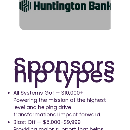
Sponsors
hip types
All Systems Go! — $10,000+
Powering the mission at the highest
level and helping drive
transformational impact forward.
Blast Off — $5,000–$9,999
Providing major support that helps