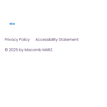
Privacy Policy
Accessibility Statement
© 2025 by Macomb MARZ.