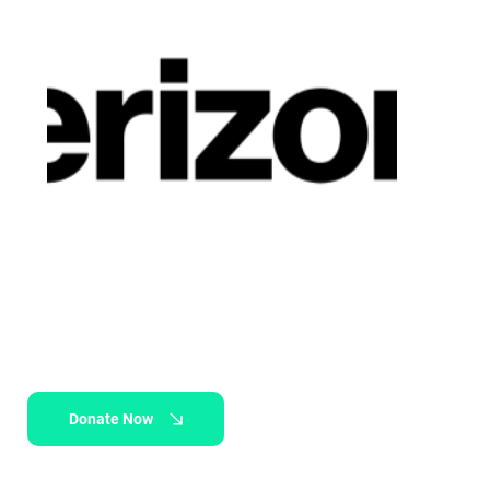
Donate Now