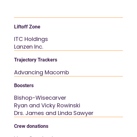
Liftoff Zone
ITC Holdings
Lanzen Inc.
Trajectory Trackers
Advancing Macomb
Boosters
Bishop-Wisecarver
Ryan and Vicky Rowinski
Drs. James and Linda Sawyer
Crew donations