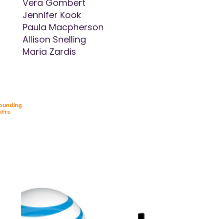
Vera Gombert
Jennifer Kook
Paula Macpherson
Allison Snelling
Maria Zardis
ounding
ifts