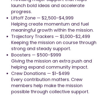
launch bold ideas and accelerate
progress.
Liftoff Zone — $2,500–$4,999
Helping create momentum and fuel
meaningful growth within the mission.
Trajectory Trackers — $1,000–$2,499
Keeping the mission on course through
strong and steady support.
Boosters — $500–$999
Giving the mission an extra push and
helping expand community impact.
Crew Donations — $1–$499
Every contribution matters. Crew
members help make the mission
possible through collective support.