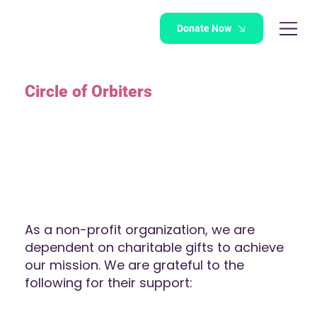
Donate Now
Circle of Orbiters
As a non-profit organization, we are
dependent on charitable gifts to achieve
our mission. We are grateful to the
following for their support: