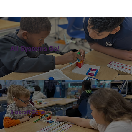
All Systems Go!
Blastoff Zone