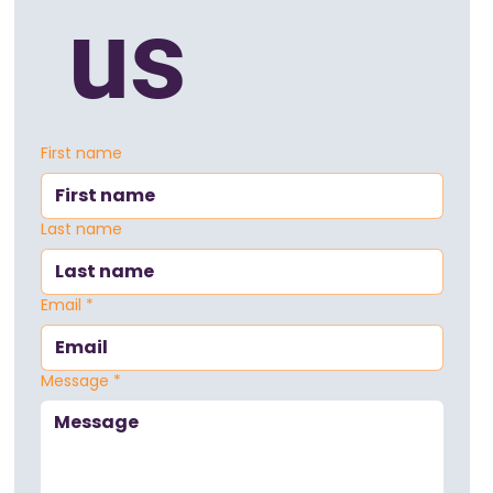
 us
First name
Last name
Email
*
Message
*