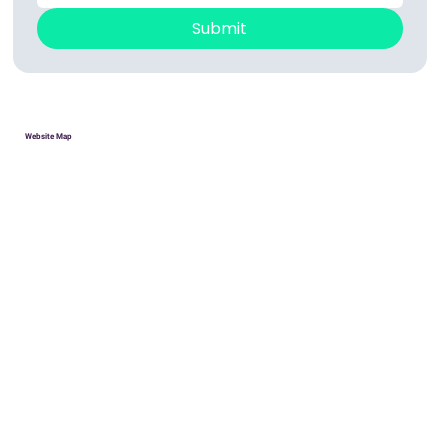
Submit
Website Map
HOME
Donate
Volunteer
About
Contact
PRIVACY POLICY
ACCESSIBILITY STATEMENT
Robotics Teams