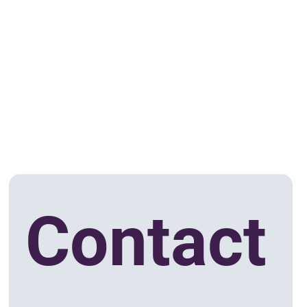
Contact