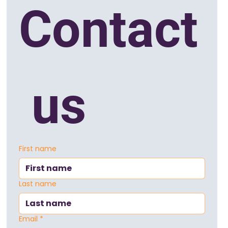
Contact
 us
First name
Last name
Email
*