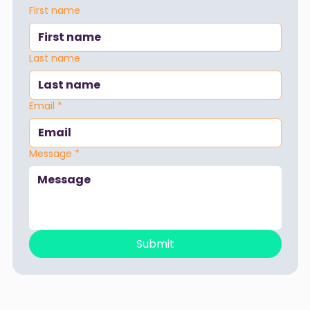
First name
Last name
Email
*
Message
*
Submit