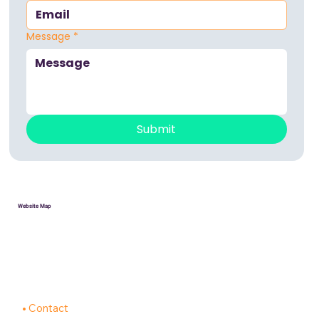
Message
*
Submit
Website Map
HOME
Donate
Volunteer
About
Contact