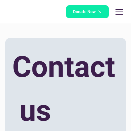
Donate Now
Contact
 us