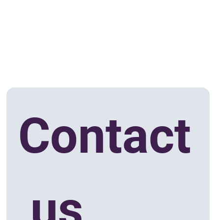
Contact
 us