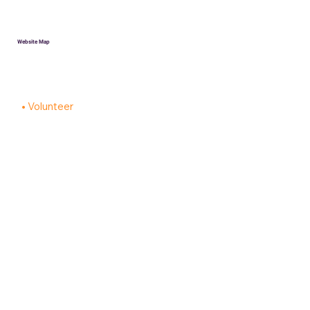
Website Map
HOME
Donate
Volunteer
About
Contact
PRIVACY POLICY
ACCESSIBILITY STATEMENT
Robotics Teams