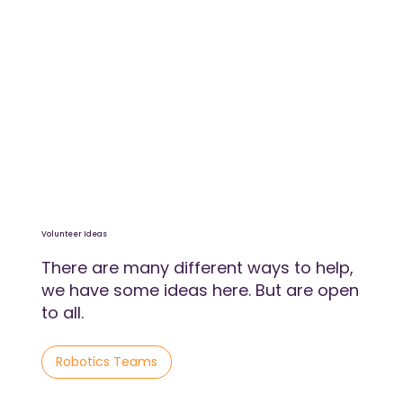
Volunteer Ideas
There are many different ways to help,
we have some ideas here. But are open
to all.
Robotics Teams