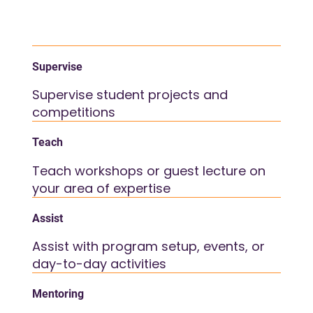
Supervise
Supervise student projects and
competitions
Teach
Teach workshops or guest lecture on
your area of expertise
Assist
Assist with program setup, events, or
day-to-day activities
Mentoring