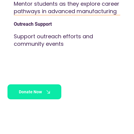
Mentor students as they explore career
pathways in advanced manufacturing
Outreach Support
Support outreach efforts and
community events
Donate Now