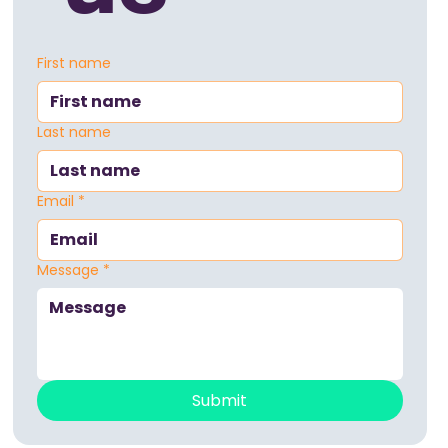
First name
Last name
Email
*
Message
*
Submit